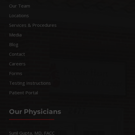
Our Team
Locations
Services & Procedures
Media
Blog
Contact
Careers
Forms
Testing Instructions
Patient Portal
Our Physicians
Sunil Gupta, MD, FACC