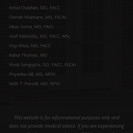
Ketul Chauhan, MD, FACC
Chetan Khamare, MD, FSCAI
Vikas Soma, MD, FACC
Iosif Kelesidis, MD, FACC, MSc
Huy Khuu, MD, FACC
Rahul Thomas, MD
Vivek Sengupta, DO, FACC, FSCAI
Priyanka Gill, MD, MPH
Seth T. Purcell, MD, RPVI
This website is for informational purposes only and
does not provide medical advice. If you are experiencing