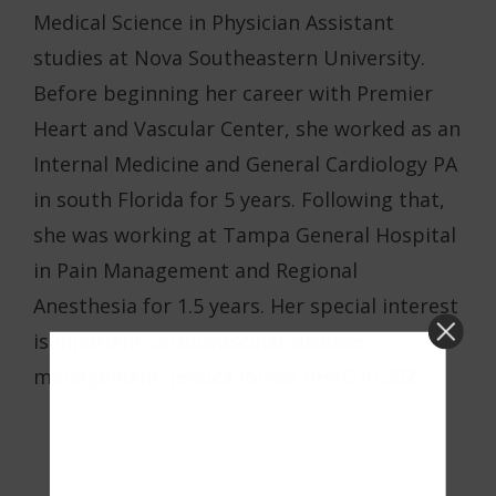
Medical Science in Physician Assistant
studies at Nova Southeastern University.
Before beginning her career with Premier
Heart and Vascular Center, she worked as an
Internal Medicine and General Cardiology PA
in south Florida for 5 years. Following that,
she was working at Tampa General Hospital
in Pain Management and Regional
Anesthesia for 1.5 years. Her special interest
is inpatient cardiovascular disease
management. Jessica joined PHVC in 2021.