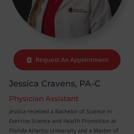
Request An Appointment
Jessica Cravens, PA-C
Physician Assistant
Jessica received a Bachelor of Science in
Exercise Science and Health Promotion at
Florida Atlantic University and a Master of