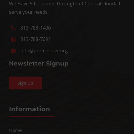
We Have 5 Locations throughout Central Florida to
serve your needs.
813-788-1400
813-788-7691
info@premierhvc.org
Newsletter Signup
Sign Up
Information
Home