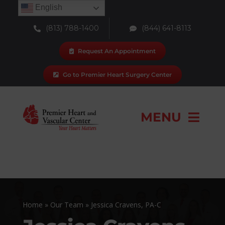
Skip
English
to
(813) 788-1400
(844) 641-8113
content
Request An Appointment
Go to Premier Heart Surgery Center
MENU
Our Team
Locations
Home
»
Our Team
»
Jessica Cravens, PA-C
Services & Procedures