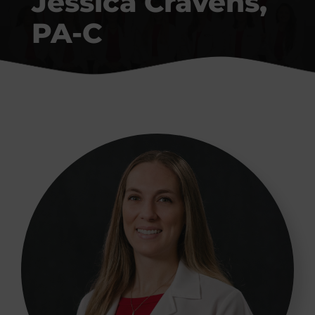
Jessica Cravens,
Conditions We Treat
PA-C
Patient Resources
Contact