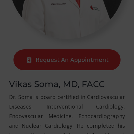
Request An Appointment
Vikas Soma, MD, FACC
Dr. Soma is board certified in Cardiovascular
Diseases, Interventional Cardiology,
Endovascular Medicine, Echocardiography
and Nuclear Cardiology. He completed his