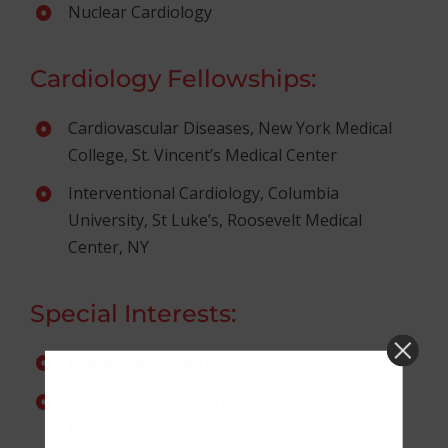
Nuclear Cardiology
Cardiology Fellowships:
Cardiovascular Diseases, New York Medical
College, St. Vincent’s Medical Center
Interventional Cardiology, Columbia
University, St Luke’s, Roosevelt Medical
Center, NY
Special Interests:
Radial Artery Interventions
Coronary and Peripheral Vascular
Interventions