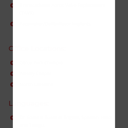
Transcatheter Aortic Valve Replacement
(TAVR)
Pacemaker/Defibrillator Implants
Office Locations:
Citrus Park (Tampa)
Wesley Chapel
North Lakeland
Languages:
Dr. Soma is fluent in English, Spanish, Hindi
and Telugu.