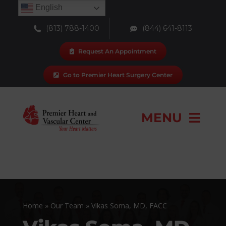
Skip
English
to
(813) 788-1400
(844) 641-8113
content
Request An Appointment
Go to Premier Heart Surgery Center
MENU
Our Team
Locations
Home
»
Our Team
»
Vikas Soma, MD, FACC
Services & Procedures