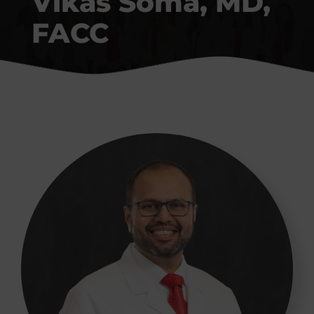
Vikas Soma, MD,
Conditions We Treat
FACC
Patient Resources
Contact