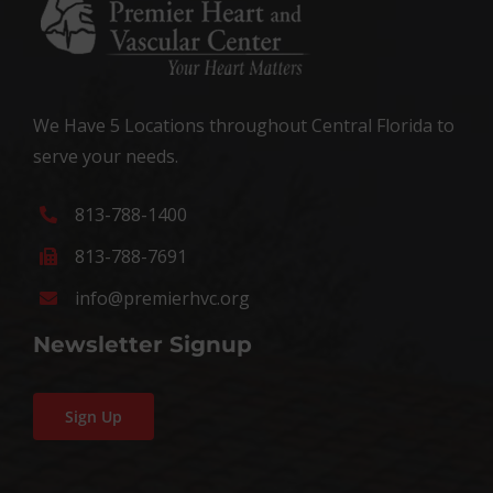
We Have 5 Locations throughout Central Florida to
serve your needs.
813-788-1400
813-788-7691
info@premierhvc.org
Newsletter Signup
Sign Up