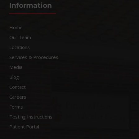
Information
Home
Our Team
Locations
Services & Procedures
Media
Blog
Contact
Careers
Forms
Testing Instructions
Patient Portal