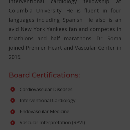
interventional cardiology fellowship at
Columbia University. He is fluent in four
languages including Spanish. He also is an
avid New York Yankees fan and competes in
triathlons and half marathons. Dr. Soma
joined Premier Heart and Vascular Center in
2015.
Board Certifications:
Cardiovascular Diseases
Interventional Cardiology
Endovascular Medicine
Vascular Interpretation (RPVI)