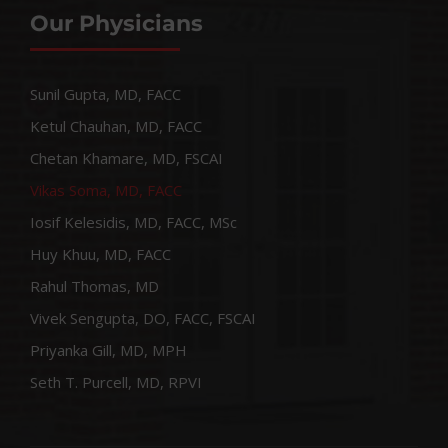
Our Physicians
Sunil Gupta, MD, FACC
Ketul Chauhan, MD, FACC
Chetan Khamare, MD, FSCAI
Vikas Soma, MD, FACC
Iosif Kelesidis, MD, FACC, MSc
Huy Khuu, MD, FACC
Rahul Thomas, MD
Vivek Sengupta, DO, FACC, FSCAI
Priyanka Gill, MD, MPH
Seth T. Purcell, MD, RPVI