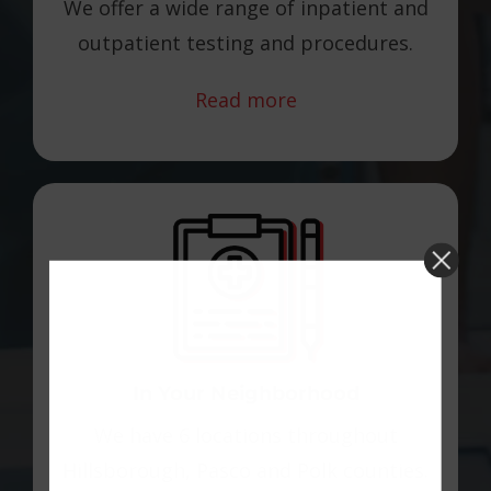
We offer a wide range of inpatient and
outpatient testing and procedures.
Read more
In Your Neighborhood
We have 6 locations throughout
Hillsborough, Pasco and Polk counties.