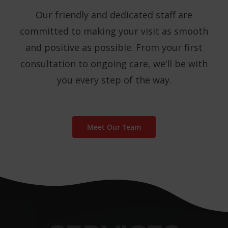
Our friendly and dedicated staff are
committed to making your visit as smooth
and positive as possible. From your first
consultation to ongoing care, we’ll be with
you every step of the way.
Meet Our Team