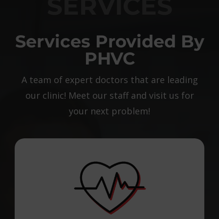
SERVICES
Services Provided By
PHVC
A team of expert doctors that are leading
our clinic! Meet our staff and visit us for
your next problem!