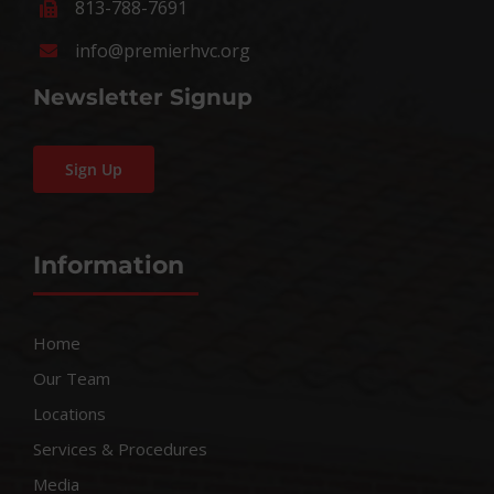
813-788-7691
info@premierhvc.org
Newsletter Signup
Sign Up
Information
Home
Our Team
Locations
Services & Procedures
Media