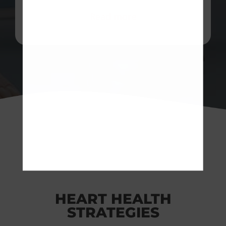
Read more
HEART HEALTH
STRATEGIES