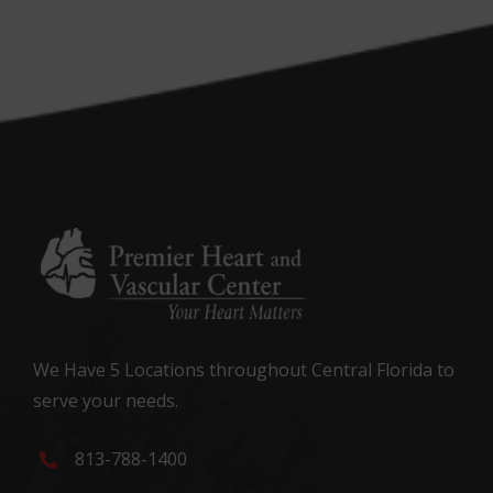
We Have 5 Locations throughout Central Florida to
serve your needs.
813-788-1400