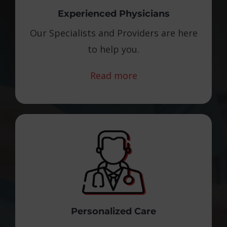
Experienced Physicians
Our Specialists and Providers are here
to help you.
Read more
Personalized Care