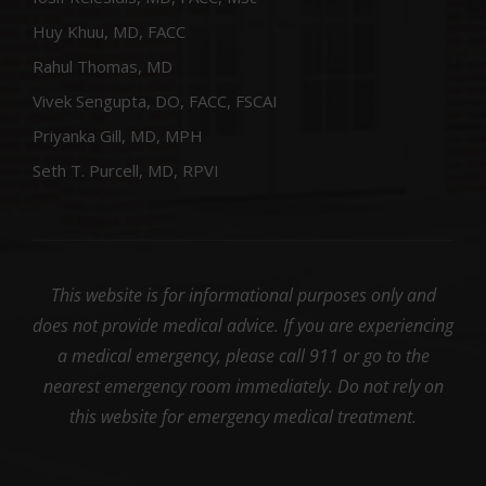
Huy Khuu, MD, FACC
Rahul Thomas, MD
Vivek Sengupta, DO, FACC, FSCAI
Priyanka Gill, MD, MPH
Seth T. Purcell, MD, RPVI
This website is for informational purposes only and
does not provide medical advice. If you are experiencing
a medical emergency, please call 911 or go to the
nearest emergency room immediately. Do not rely on
this website for emergency medical treatment.