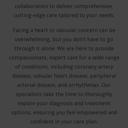
collaboration to deliver comprehensive,
cutting-edge care tailored to your needs.
Facing a heart or vascular concern can be
overwhelming, but you don’t have to go
through it alone. We are here to provide
compassionate, expert care for a wide range
of conditions, including coronary artery
disease, valvular heart disease, peripheral
arterial disease, and arrhythmias. Our
specialists take the time to thoroughly
explain your diagnosis and treatment
options, ensuring you feel empowered and
confident in your care plan.