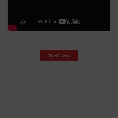
More Videos