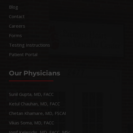
Blog
Contact
Careers
Forms
Testing Instructions
Patient Portal
Our Physicians
Sunil Gupta, MD, FACC
Ketul Chauhan, MD, FACC
Chetan Khamare, MD, FSCAI
Vikas Soma, MD, FACC
Iosif Kelesidis, MD, FACC, MSc