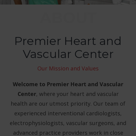
Conditions We Treat
ABOUT
Patient Resources
Premier Heart and
Contact
Vascular Center
Our Mission and Values
Welcome to Premier Heart and Vascular
Center
, where your heart and vascular
health are our utmost priority. Our team of
experienced interventional cardiologists,
electrophysiologists, vascular surgeons, and
advanced practice providers work in close