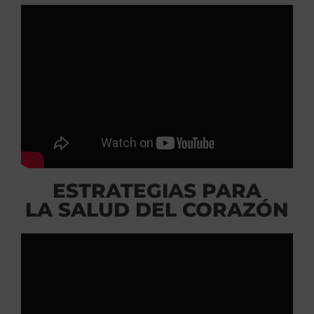
ESTRATEGIAS PARA
LA SALUD DEL CORAZÓN