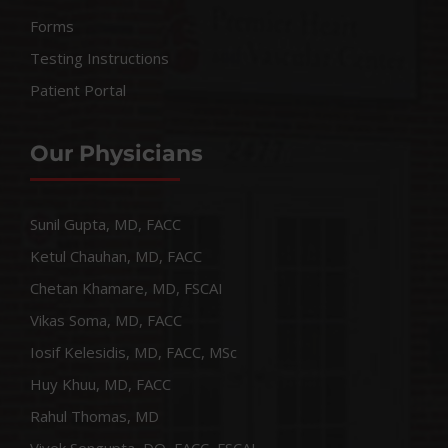
Forms
Testing Instructions
Patient Portal
Our Physicians
Sunil Gupta, MD, FACC
Ketul Chauhan, MD, FACC
Chetan Khamare, MD, FSCAI
Vikas Soma, MD, FACC
Iosif Kelesidis, MD, FACC, MSc
Huy Khuu, MD, FACC
Rahul Thomas, MD
Vivek Sengupta, DO, FACC, FSCAI