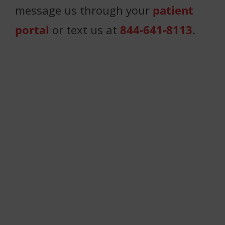
message us through your
patient
portal
or text us at
844-641-8113
.