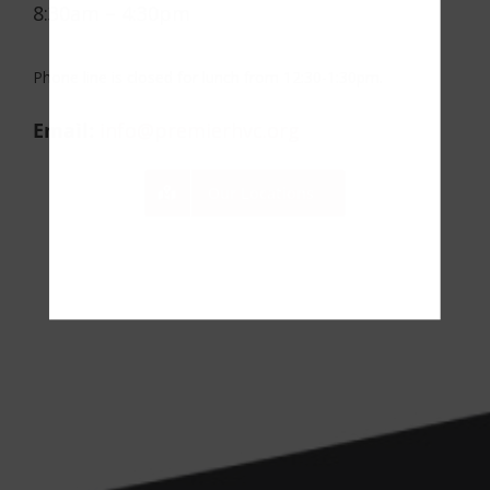
8:30am – 4:30pm
Phone line is closed for lunch from 12:30-1:30pm.
Email:
info@premierhvc.org
Our Locations