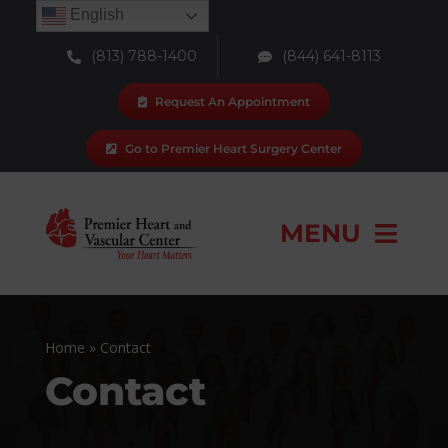
Skip
English
to
(813) 788-1400
(844) 641-8113
content
Request An Appointment
Go to Premier Heart Surgery Center
MENU
Our Team
Home
»
Contact
Locations
Contact
Services & Procedures