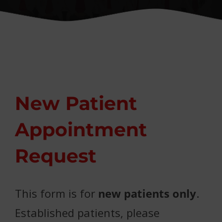
Conditions We Treat
Patient Resources
Contact
New Patient
Appointment
Request
This form is for
new patients only
.
Established patients, please