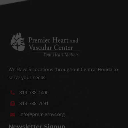
We Have 5 Locations throughout Central Florida to
serve your needs.
813-788-1400
813-788-7691
info@premierhvc.org
Newsletter Signup