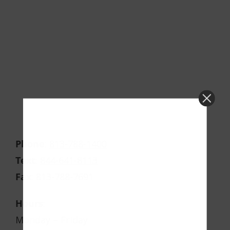
Phone
:
813-788-1400
Text
:
844-641-8113
Fax
:
813-788-7691
Hours
:
Monday – Friday