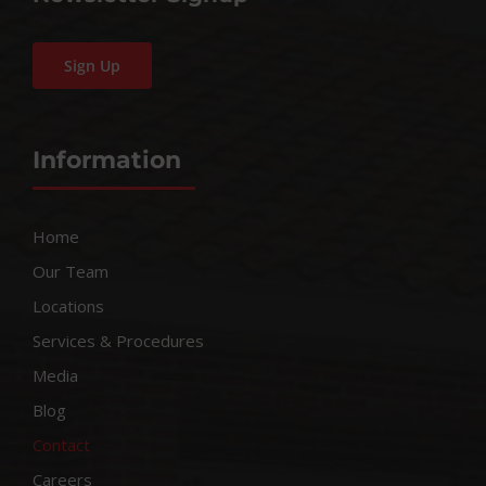
Sign Up
Information
Home
Our Team
Locations
Services & Procedures
Media
Blog
Contact
Careers