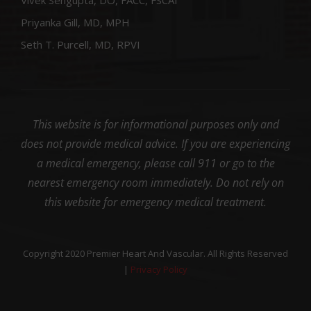
Priyanka Gill, MD, MPH
Seth T. Purcell, MD, RPVI
This website is for informational purposes only and
does not provide medical advice. If you are experiencing
a medical emergency, please call 911 or go to the
nearest emergency room immediately. Do not rely on
this website for emergency medical treatment.
Copyright 2020 Premier Heart And Vascular. All Rights Reserved
|
Privacy Policy