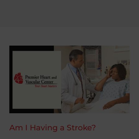
Conditions We Treat
Patient Resources
Contact
Am I Having a Stroke?