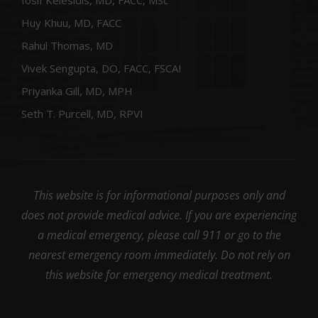
Iosif Kelesidis, MD, FACC, MSc
Huy Khuu, MD, FACC
Rahul Thomas, MD
Vivek Sengupta, DO, FACC, FSCAI
Priyanka Gill, MD, MPH
Seth T. Purcell, MD, RPVI
This website is for informational purposes only and
does not provide medical advice. If you are experiencing
a medical emergency, please call 911 or go to the
nearest emergency room immediately. Do not rely on
this website for emergency medical treatment.