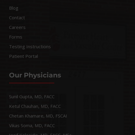
Blog
Contact
Careers
Forms
Testing Instructions
Patient Portal
Our Physicians
Sunil Gupta, MD, FACC
Ketul Chauhan, MD, FACC
Chetan Khamare, MD, FSCAI
Vikas Soma, MD, FACC