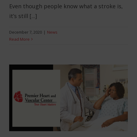
Even though people know what a stroke is,
it’s still [...]
December 7, 2020
|
News
Read More