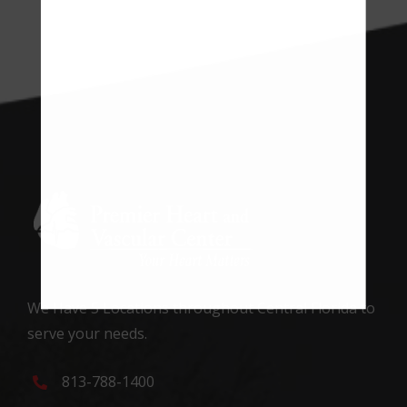
We Have 5 Locations throughout Central Florida to
serve your needs.
813-788-1400