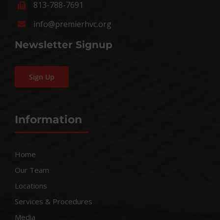
813-788-7691
info@premierhvc.org
Newsletter Signup
Sign Up
Information
Home
Our Team
Locations
Services & Procedures
Media