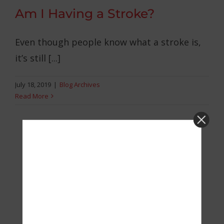
Am I Having a Stroke?
Even though people know what a stroke is,
it’s still [...]
July 18, 2019
|
Blog Archives
Read More